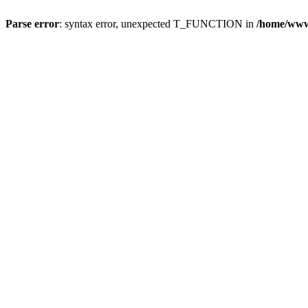
Parse error
: syntax error, unexpected T_FUNCTION in
/home/wwwr