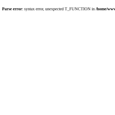
Parse error
: syntax error, unexpected T_FUNCTION in
/home/wwwr