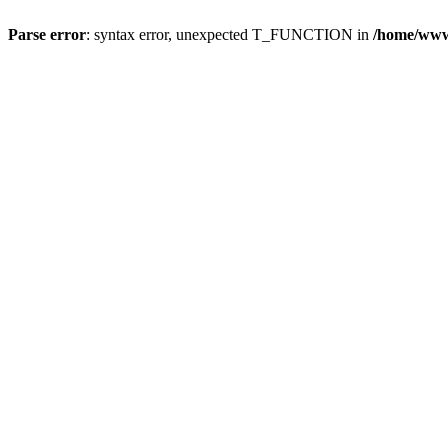
Parse error
: syntax error, unexpected T_FUNCTION in
/home/wwwr