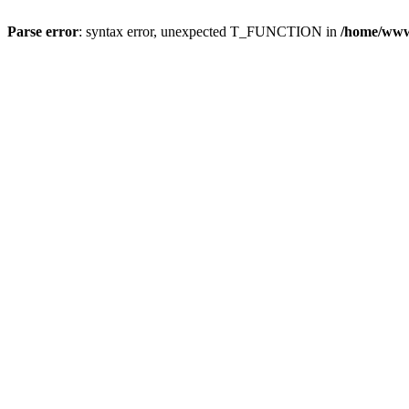
Parse error
: syntax error, unexpected T_FUNCTION in
/home/wwwr